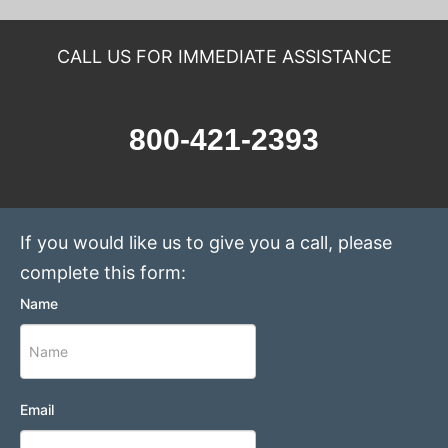
CALL US FOR IMMEDIATE ASSISTANCE
800-421-2393
If you would like us to give you a call, please
complete this form:
Name
Email