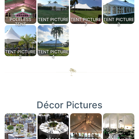
POLELESS
TENT PICTURE
TENT PICTURE
TENT PICTURE
TENT
8
7
3
TENT PICTURE
TENT PICTURE
2
4
Décor Pictures