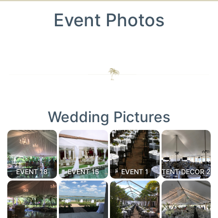
Event Photos
Wedding Pictures
EVENT 18
EVENT 15
EVENT 1
TENT DECOR 2