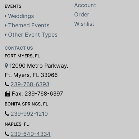
Account
EVENTS
Order
Weddings
Wishlist
Themed Events
Other Event Types
CONTACT US
FORT MYERS, FL
12090 Metro Parkway.
Ft. Myers, FL 33966
239-768-6393
Fax: 239-768-6397
BONITA SPRINGS, FL
239-992-1210
NAPLES, FL
239-649-4334