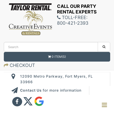
CALL OUR PARTY
RENTAL EXPERTS
TOLL-FREE:
800-421-2393
0 ITEM(S)
CHECKOUT
12090 Metro Parkway, Fort Myers, FL
33966
Contact Us
for more information