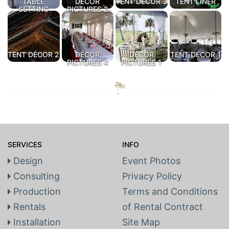
TABLE
DÉCOR
TENT DÉCOR 3
TENT LINER
SETTING
PICTURES 2
TENT DÉCOR 2
DÉCOR
DÉCOR
TENT DÉCOR 1
PICTURES 4
PICTURES 1
SERVICES
INFO
Design
Event Photos
Consulting
Privacy Policy
Production
Terms and Conditions
Rentals
of Rental Contract
Installation
Site Map