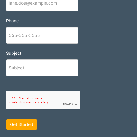
Phone
Subject