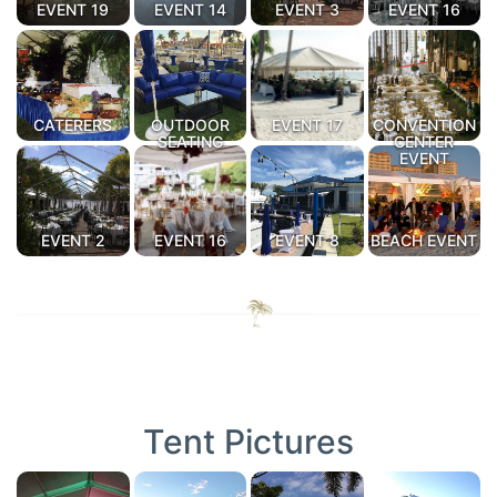
EVENT 19
EVENT 14
EVENT 3
EVENT 16
CATERERS
OUTDOOR
EVENT 17
CONVENTION
SEATING
CENTER
EVENT
EVENT 2
EVENT 16
EVENT 8
BEACH EVENT
Tent Pictures