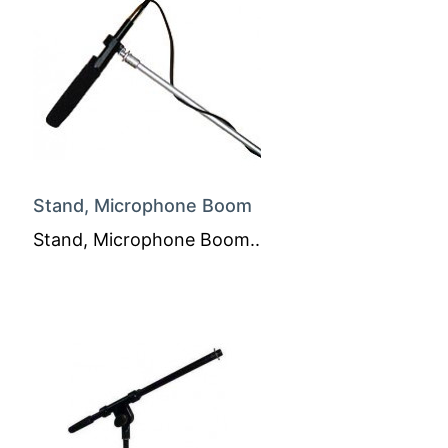
Stand, Microphone Boom
Stand, Microphone Boom..