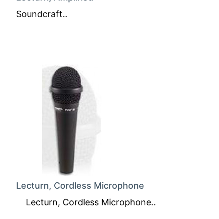
Soundcraft..
Lecturn, Cordless Microphone
Lecturn, Cordless Microphone..