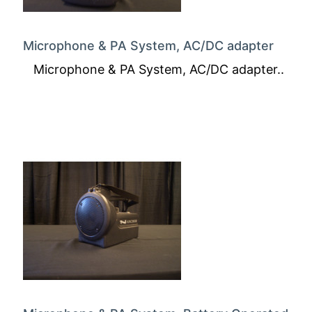
Microphone & PA System, AC/DC adapter
Microphone & PA System, AC/DC adapter..