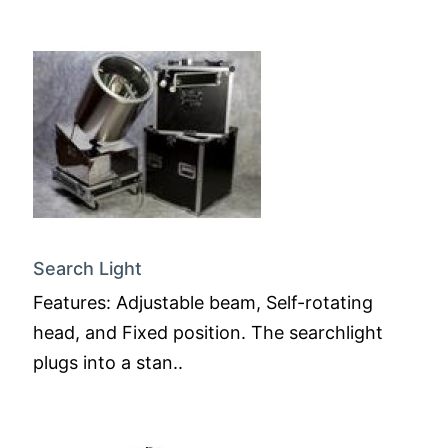
Search Light
Features: Adjustable beam, Self-rotating
head, and Fixed position. The searchlight
plugs into a stan..