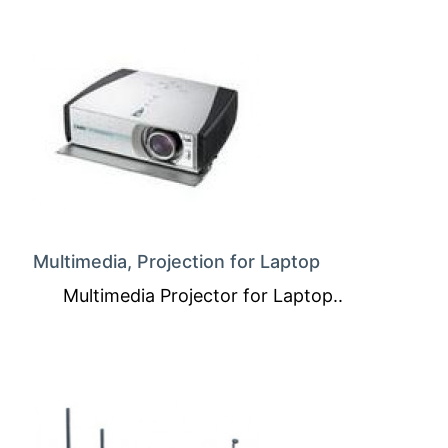
Multimedia, Projection for Laptop
Multimedia Projector for Laptop..