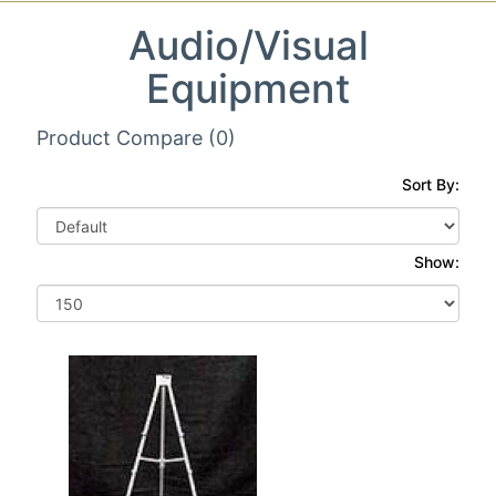
Audio/Visual
Equipment
Product Compare (0)
Sort By:
Show: