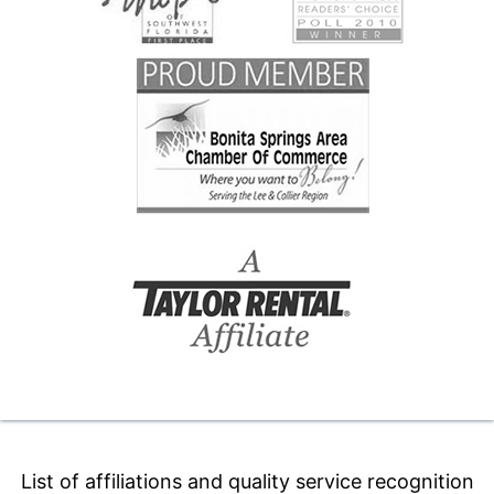
List of affiliations and quality service recognition