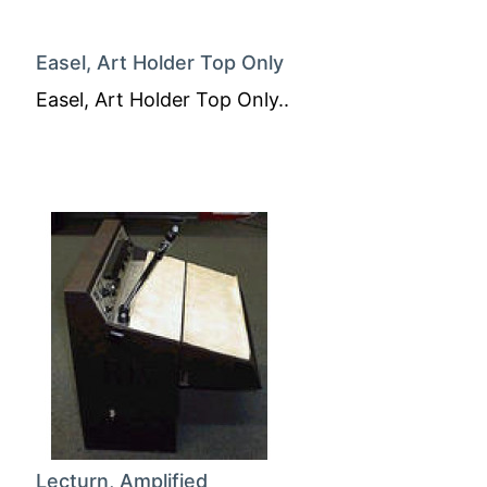
Easel, Art Holder Top Only
Easel, Art Holder Top Only..
Lecturn, Amplified