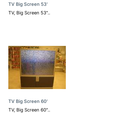
TV Big Screen 53'
TV, Big Screen 53"..
TV Big Screen 60'
TV, Big Screen 60"..