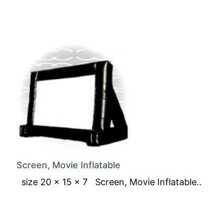
Screen, Movie Inflatable
size 20 x 15 x 7 Screen, Movie Inflatable..