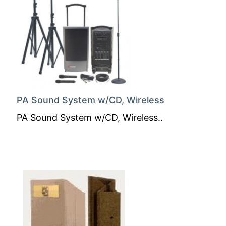
PA Sound System w/CD, Wireless
PA Sound System w/CD, Wireless..