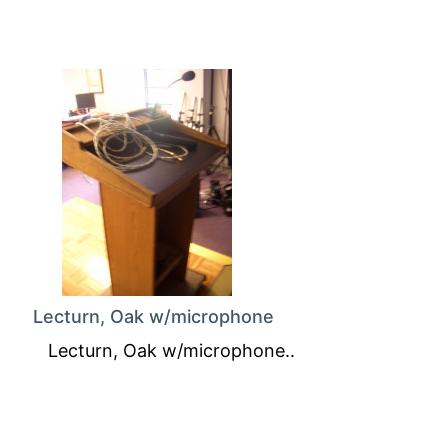
Lecturn, Oak w/microphone
Lecturn, Oak w/microphone..