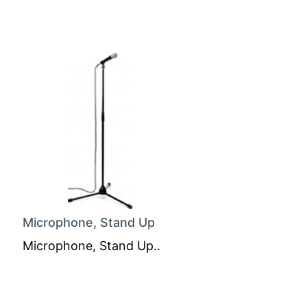
Microphone, Stand Up
Microphone, Stand Up..