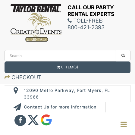
CALL OUR PARTY
RENTAL EXPERTS
TOLL-FREE:
800-421-2393
0 ITEM(S)
CHECKOUT
12090 Metro Parkway, Fort Myers, FL
33966
Contact Us
for more information