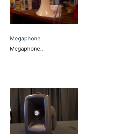
Megaphone
Megaphone..