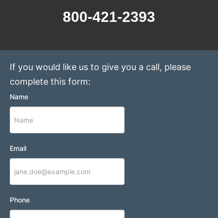
800-421-2393
If you would like us to give you a call, please
complete this form:
Name
Email
Phone