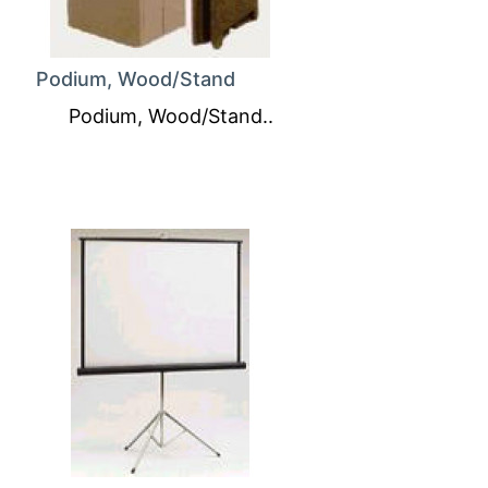
Podium, Wood/Stand
Podium, Wood/Stand..