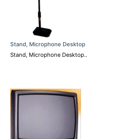
Stand, Microphone Desktop
Stand, Microphone Desktop..