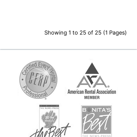
Showing 1 to 25 of 25 (1 Pages)