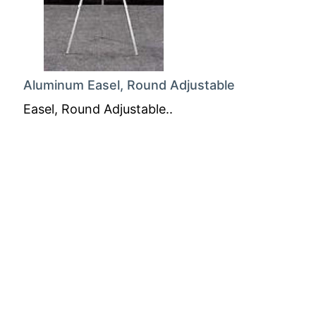
Aluminum Easel, Round Adjustable
Easel, Round Adjustable..