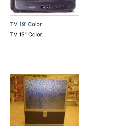
TV 19' Color
TV 19" Color..