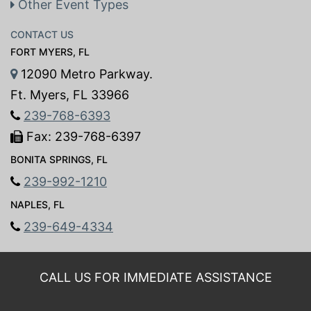
Other Event Types
CONTACT US
FORT MYERS, FL
12090 Metro Parkway.
Ft. Myers, FL 33966
239-768-6393
Fax: 239-768-6397
BONITA SPRINGS, FL
239-992-1210
NAPLES, FL
239-649-4334
CALL US FOR IMMEDIATE ASSISTANCE