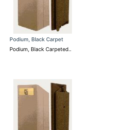
Podium, Black Carpet
Podium, Black Carpeted..