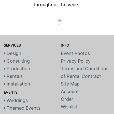
throughout the years.
SERVICES
INFO
Design
Event Photos
Consulting
Privacy Policy
Production
Terms and Conditions
Rentals
of Rental Contract
Installation
Site Map
Account
EVENTS
Order
Weddings
Wishlist
Themed Events