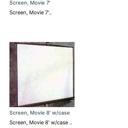
Screen, Movie 7'
Screen, Movie 7'..
Screen, Movie 8' w/case
Screen, Movie 8' w/case ..