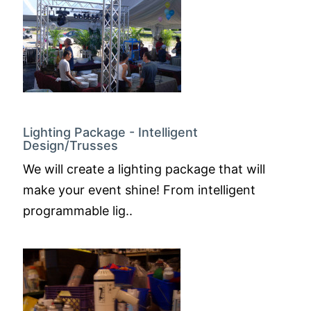
Lighting Package - Intelligent
Design/Trusses
We will create a lighting package that will
make your event shine! From intelligent
programmable lig..