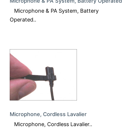
Microphone & PA System, Battery Operated
Microphone & PA System, Battery
Operated..
Microphone, Cordless Lavalier
Microphone, Cordless Lavalier..