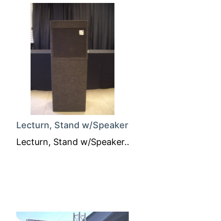
Lecturn, Stand w/Speaker
Lecturn, Stand w/Speaker..