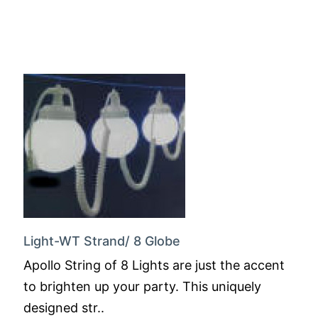
Light-WT Strand/ 8 Globe
Apollo String of 8 Lights are just the accent
to brighten up your party. This uniquely
designed str..