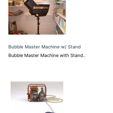
Bubble Master Machine w/ Stand
Bubble Master Machine with Stand..