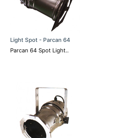
Light Spot - Parcan 64
Parcan 64 Spot Light..