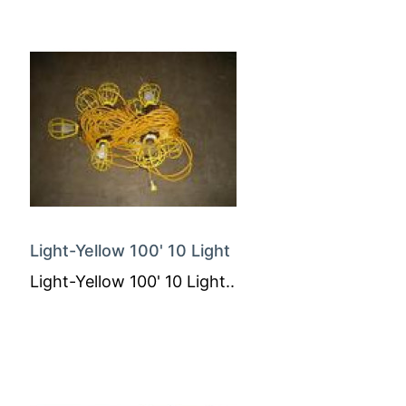
Light-Yellow 100' 10 Light
Light-Yellow 100' 10 Light..