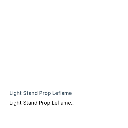
Light Stand Prop Leflame
Light Stand Prop Leflame..