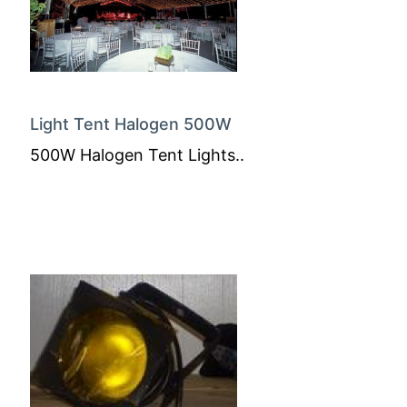
Light Tent Halogen 500W
500W Halogen Tent Lights..