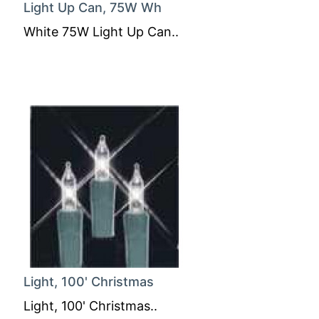
Light Up Can, 75W Wh
White 75W Light Up Can..
Light, 100' Christmas
Light, 100' Christmas..