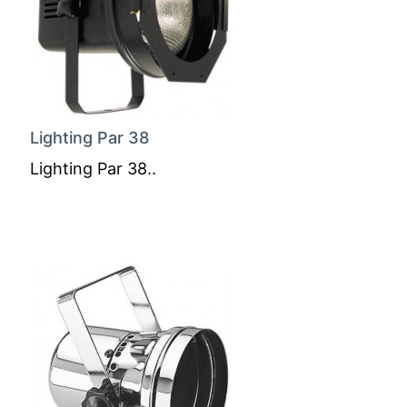
Lighting Par 38
Lighting Par 38..