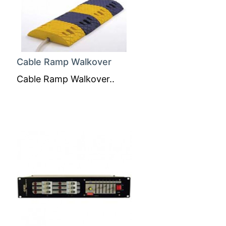
Cable Ramp Walkover
Cable Ramp Walkover..