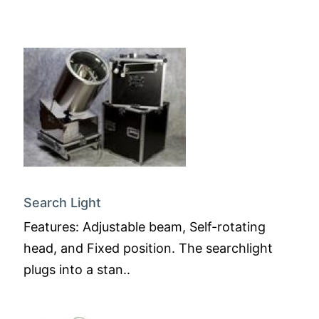
Search Light
Features: Adjustable beam, Self-rotating
head, and Fixed position. The searchlight
plugs into a stan..