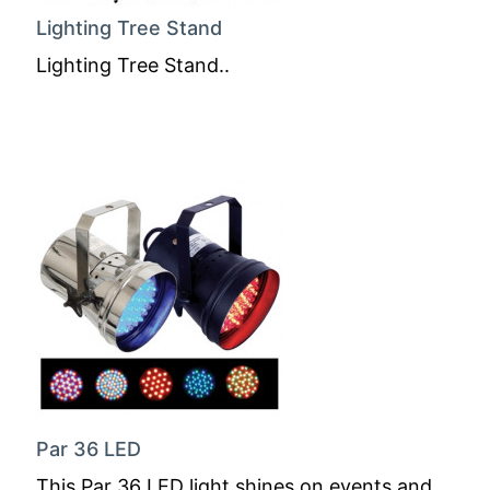
Lighting Tree Stand
Lighting Tree Stand..
Par 36 LED
This Par 36 LED light shines on events and