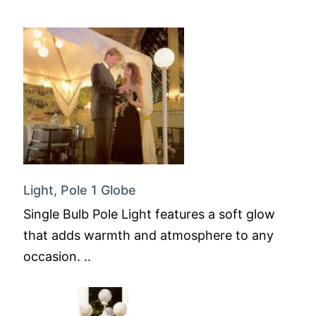
Light, Pole 1 Globe
Single Bulb Pole Light features a soft glow
that adds warmth and atmosphere to any
occasion. ..