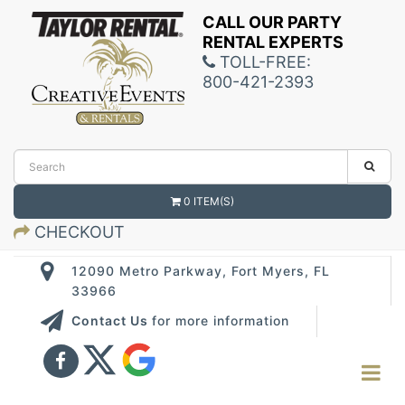
CALL OUR PARTY
RENTAL EXPERTS
TOLL-FREE:
800-421-2393
0 ITEM(S)
CHECKOUT
12090 Metro Parkway, Fort Myers, FL
33966
Contact Us
for more information