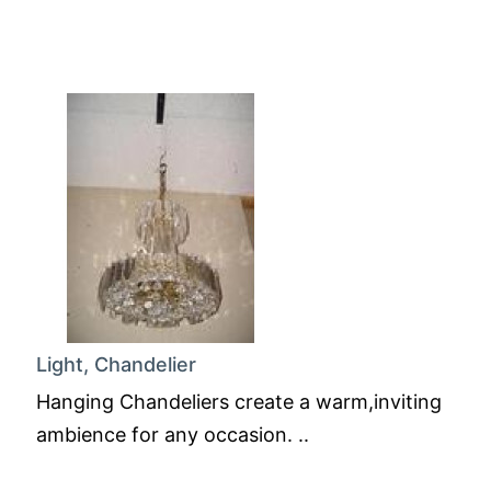
Light, Chandelier
Hanging Chandeliers create a warm,inviting
ambience for any occasion. ..