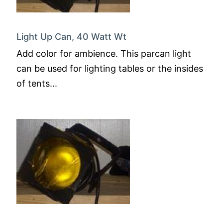
Light Up Can, 40 Watt Wt
Add color for ambience. This parcan light
can be used for lighting tables or the insides
of tents...