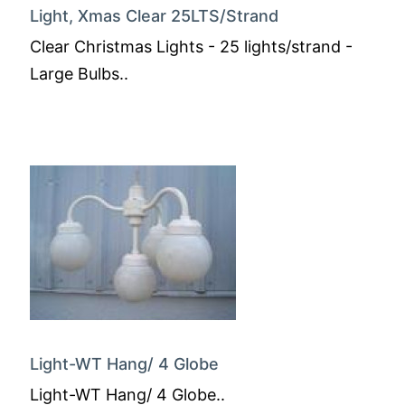
Light, Xmas Clear 25LTS/Strand
Clear Christmas Lights - 25 lights/strand -
Large Bulbs..
Light-WT Hang/ 4 Globe
Light-WT Hang/ 4 Globe..