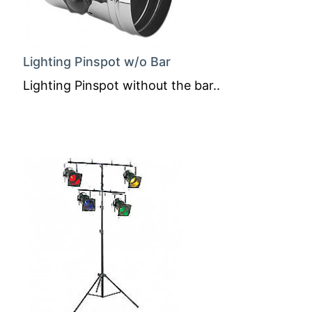
Lighting Pinspot w/o Bar
Lighting Pinspot without the bar..