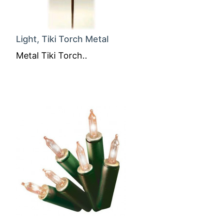
Light, Tiki Torch Metal
Metal Tiki Torch..