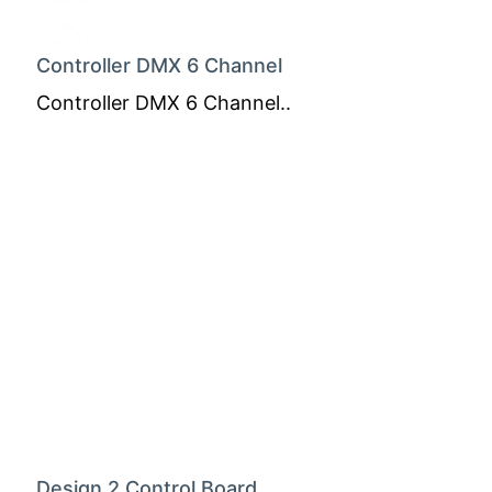
Controller DMX 6 Channel
Controller DMX 6 Channel..
Design 2 Control Board