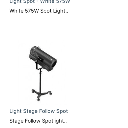
Light Spot - White 575W
White 575W Spot Light..
Light Stage Follow Spot
Stage Follow Spotlight..