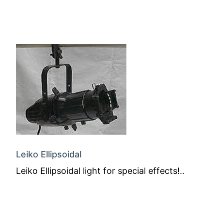
Leiko Ellipsoidal
Leiko Ellipsoidal light for special effects!..