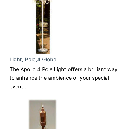
Light, Pole,4 Globe
The Apollo 4 Pole Light offers a brilliant way
to anhance the ambience of your special
event...