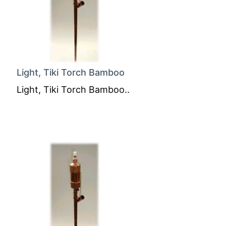
Light, Tiki Torch Bamboo
Light, Tiki Torch Bamboo..