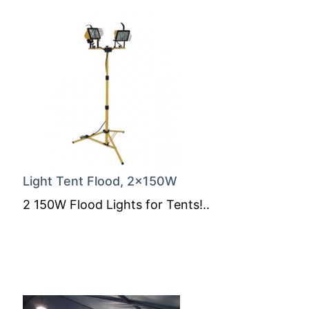
Light Tent Flood, 2x150W
2 150W Flood Lights for Tents!..