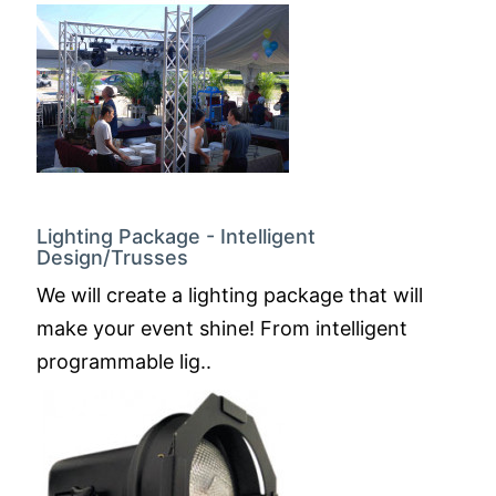
Lighting Package - Intelligent
Design/Trusses
We will create a lighting package that will
make your event shine! From intelligent
programmable lig..