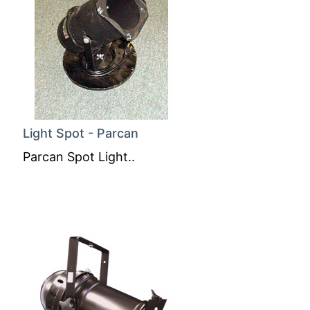
Light Spot - Parcan
Parcan Spot Light..