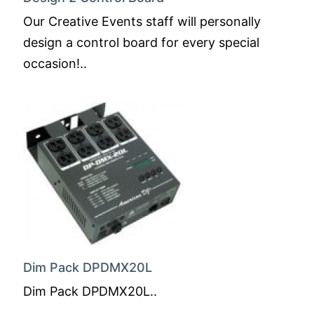
Our Creative Events staff will personally
design a control board for every special
occasion!..
Dim Pack DPDMX20L
Dim Pack DPDMX20L..