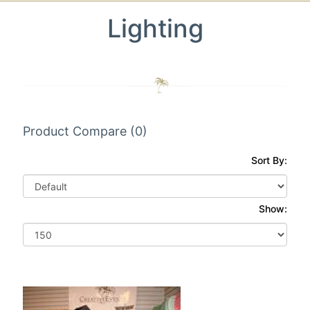
Lighting
Product Compare (0)
Sort By:
Show: