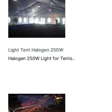
Light Tent Halogen 250W
Halogen 250W Light for Tents..