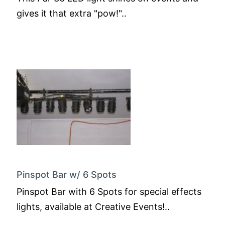
gives it that extra "pow!"..
Pinspot Bar w/ 6 Spots
Pinspot Bar with 6 Spots for special effects
lights, available at Creative Events!..