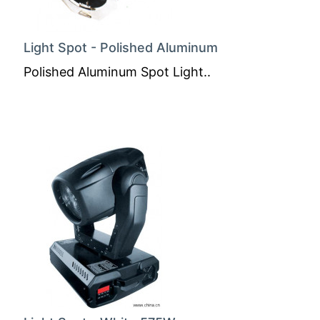
Light Spot - Polished Aluminum
Polished Aluminum Spot Light..