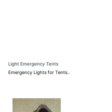
Light Emergency Tents
Emergency Lights for Tents..