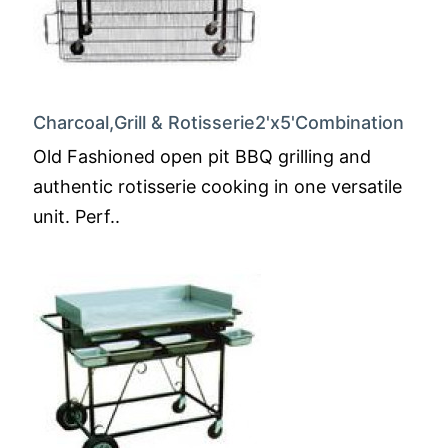
Charcoal,Grill & Rotisserie2'x5'Combination
Old Fashioned open pit BBQ grilling and
authentic rotisserie cooking in one versatile
unit. Perf..