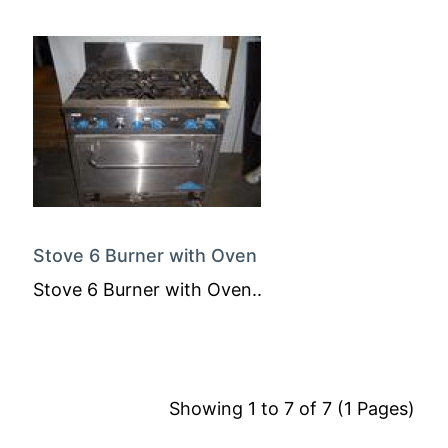
Stove 6 Burner with Oven
Stove 6 Burner with Oven..
Showing 1 to 7 of 7 (1 Pages)