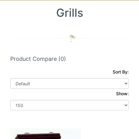
Grills
Product Compare (0)
Sort By:
Show: