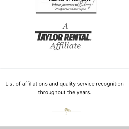
List of affiliations and quality service recognition
throughout the years.