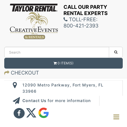
CALL OUR PARTY
RENTAL EXPERTS
TOLL-FREE:
800-421-2393
0 ITEM(S)
CHECKOUT
12090 Metro Parkway, Fort Myers, FL
33966
Contact Us
for more information