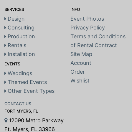
SERVICES
INFO
Design
Event Photos
Consulting
Privacy Policy
Production
Terms and Conditions
Rentals
of Rental Contract
Installation
Site Map
Account
EVENTS
Order
Weddings
Wishlist
Themed Events
Other Event Types
CONTACT US
FORT MYERS, FL
12090 Metro Parkway.
Ft. Myers, FL 33966