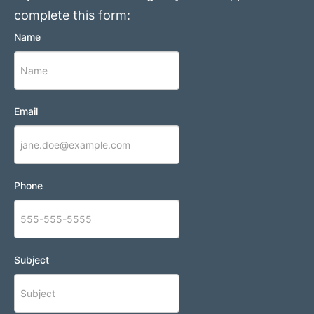
complete this form:
Name
Email
Phone
Subject