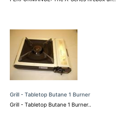
Grill - Tabletop Butane 1 Burner
Grill - Tabletop Butane 1 Burner..