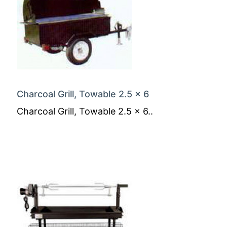
Charcoal Grill, Towable 2.5 x 6
Charcoal Grill, Towable 2.5 x 6..