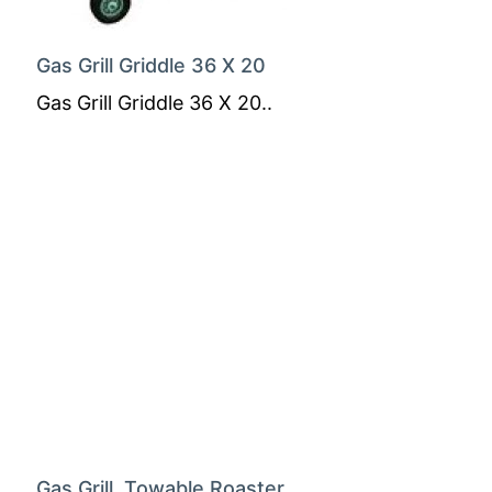
Gas Grill Griddle 36 X 20
Gas Grill Griddle 36 X 20..
Gas Grill, Towable Roaster