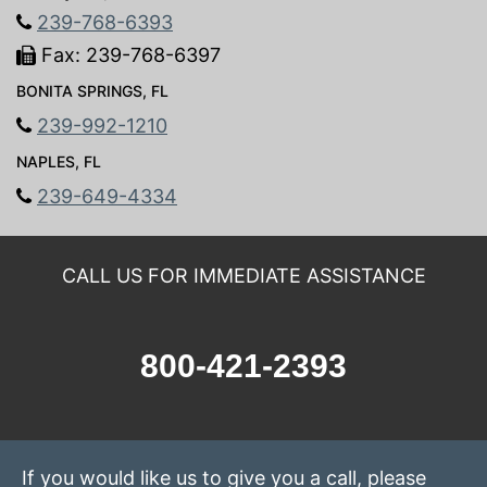
239-768-6393
Fax: 239-768-6397
BONITA SPRINGS, FL
239-992-1210
NAPLES, FL
239-649-4334
CALL US FOR IMMEDIATE ASSISTANCE
800-421-2393
If you would like us to give you a call, please