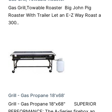
Gas Grill,Towable Roaster Big John Pig
Roaster With Trailer Let an E-Z Way Roast a
300..
Grill - Gas Propane 18'x68'
Grill - Gas Propane 18"x68" SUPERIOR
PERFORMANCE: The A-Series firebox an..