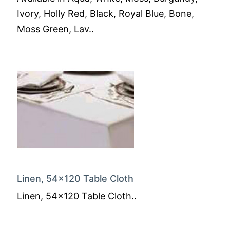
Ivory, Holly Red, Black, Royal Blue, Bone,
Moss Green, Lav..
Linen, 54x120 Table Cloth
Linen, 54x120 Table Cloth..