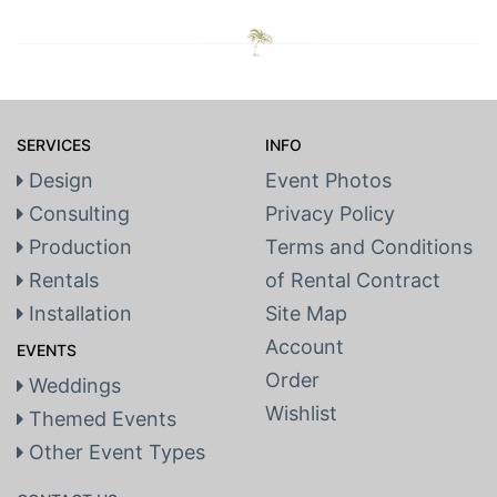
SERVICES
INFO
Design
Event Photos
Consulting
Privacy Policy
Production
Terms and Conditions
Rentals
of Rental Contract
Installation
Site Map
Account
EVENTS
Order
Weddings
Wishlist
Themed Events
Other Event Types