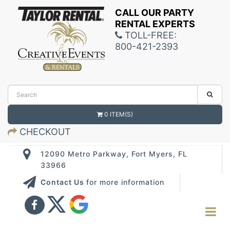
CALL OUR PARTY
RENTAL EXPERTS
TOLL-FREE:
800-421-2393
0 ITEM(S)
CHECKOUT
12090 Metro Parkway, Fort Myers, FL
33966
Contact Us
for more information