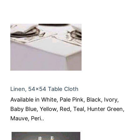
Linen, 54x54 Table Cloth
Available in White, Pale Pink, Black, Ivory,
Baby Blue, Yellow, Red, Teal, Hunter Green,
Mauve, Peri..