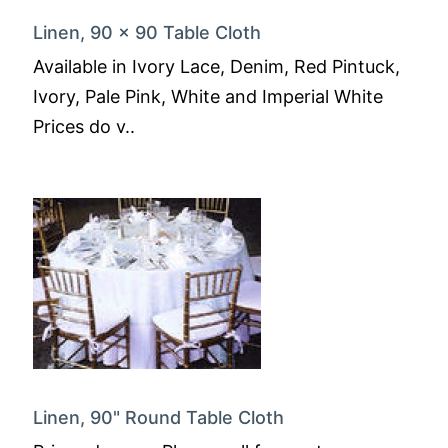
Linen, 90 x 90 Table Cloth
Available in Ivory Lace, Denim, Red Pintuck,
Ivory, Pale Pink, White and Imperial White
Prices do v..
Linen, 90" Round Table Cloth