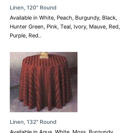
Linen, 120" Round
Available in White, Peach, Burgundy, Black,
Hunter Green, Pink, Teal, Ivory, Mauve, Red,
Purple, Red..
Linen, 132" Round
Available in Aqua, White, Moss, Burgundy,