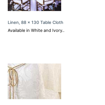
Linen, 88 x 130 Table Cloth
Available in White and Ivory..