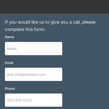
If you would like us to give you a call, please
complete this form:
Name
Email
Phone