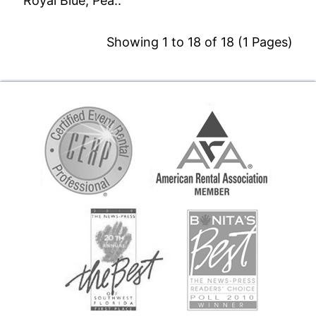
Royal Blue, Pea..
Showing 1 to 18 of 18 (1 Pages)