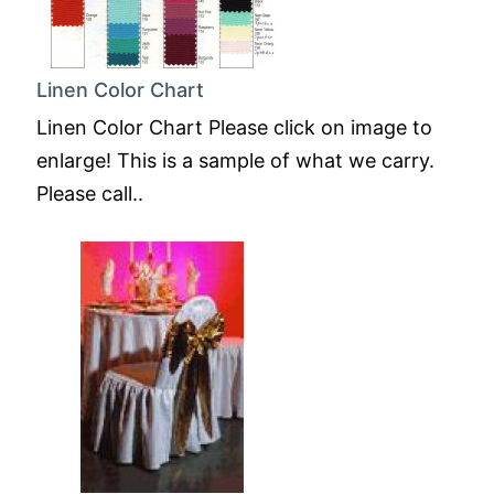
Linen Color Chart
Linen Color Chart Please click on image to
enlarge! This is a sample of what we carry.
Please call..