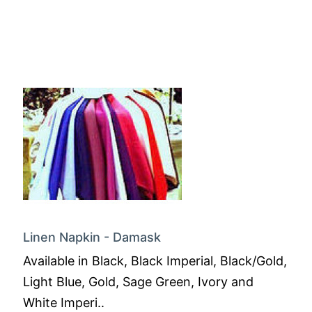
Linen Napkin - Damask
Available in Black, Black Imperial, Black/Gold,
Light Blue, Gold, Sage Green, Ivory and
White Imperi..