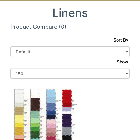
Linens
Product Compare (0)
Sort By:
Show: