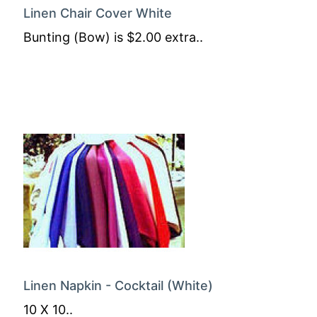
Linen Chair Cover White
Bunting (Bow) is $2.00 extra..
Linen Napkin - Cocktail (White)
10 X 10..