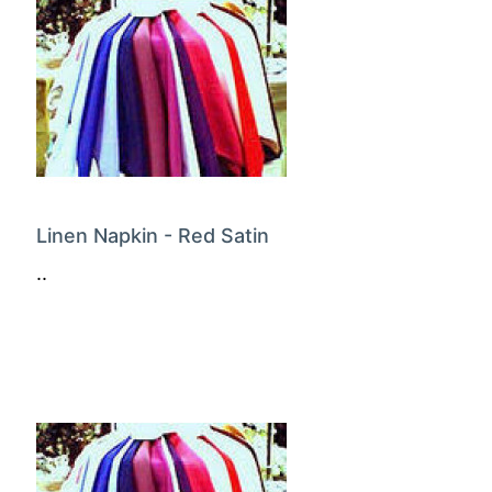
Linen Napkin - Red Satin
..