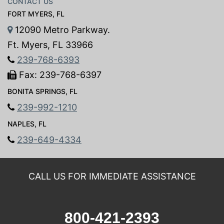
CONTACT US
FORT MYERS, FL
12090 Metro Parkway.
Ft. Myers, FL 33966
239-768-6393
Fax: 239-768-6397
BONITA SPRINGS, FL
239-992-1210
NAPLES, FL
239-649-4334
CALL US FOR IMMEDIATE ASSISTANCE
800-421-2393