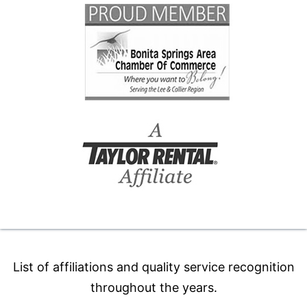
List of affiliations and quality service recognition
throughout the years.