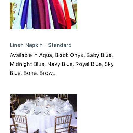
Linen Napkin - Standard
Available in Aqua, Black Onyx, Baby Blue,
Midnight Blue, Navy Blue, Royal Blue, Sky
Blue, Bone, Brow..