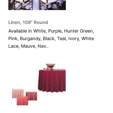
Linen, 108" Round
Available in White, Purple, Hunter Green,
Pink, Burgandy, Black, Teal, Ivory, White
Lace, Mauve, Nav..