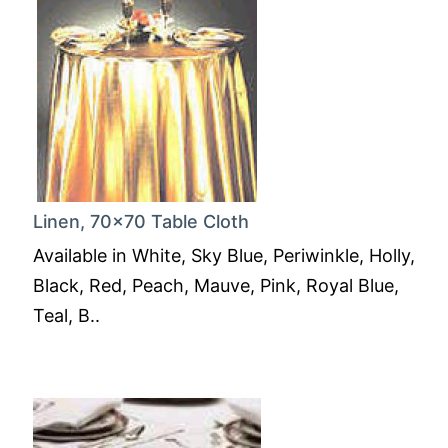
Linen, 70x70 Table Cloth
Available in White, Sky Blue, Periwinkle, Holly,
Black, Red, Peach, Mauve, Pink, Royal Blue,
Teal, B..