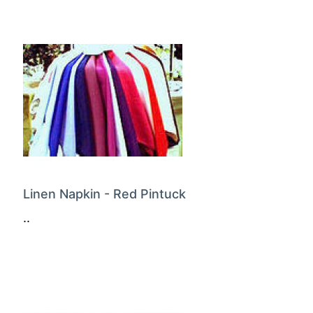
Linen Napkin - Red Pintuck
..