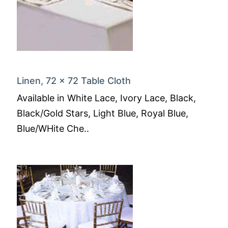
Linen, 72 x 72 Table Cloth
Available in White Lace, Ivory Lace, Black,
Black/Gold Stars, Light Blue, Royal Blue,
Blue/WHite Che..