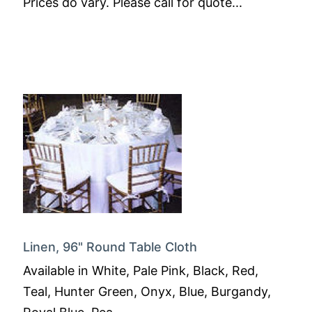
Prices do vary. Please call for quote...
Linen, 96" Round Table Cloth
Available in White, Pale Pink, Black, Red,
Teal, Hunter Green, Onyx, Blue, Burgandy,